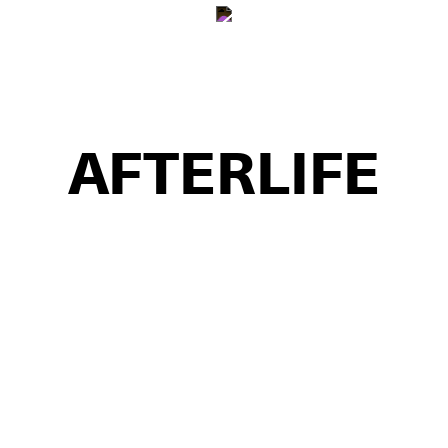
SHOP
INFO
AFTERLIFE